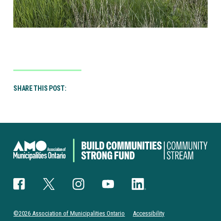
SHARE THIS POST:
Canada
Community-
Building
Fund
Facebook
Twitter
Instagram
YouTube
LinkedIn
©2026 Association of Municipalities Ontario
Accessibility