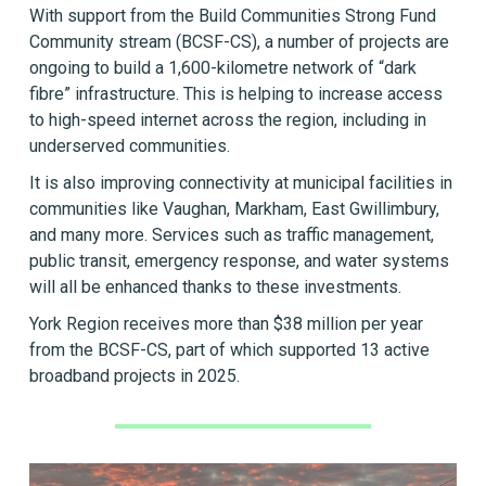
With support from the Build Communities Strong Fund
Community stream (BCSF-CS), a number of projects are
ongoing to build a 1,600-kilometre network of “dark
fibre” infrastructure. This is helping to increase access
to high-speed internet across the region, including in
underserved communities.
It is also improving connectivity at municipal facilities in
communities like Vaughan, Markham, East Gwillimbury,
and many more. Services such as traffic management,
public transit, emergency response, and water systems
will all be enhanced thanks to these investments.
York Region receives more than $38 million per year
from the BCSF-CS, part of which supported 13 active
broadband projects in 2025.