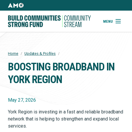
Skip
to
AMO
Websites
main
Building
MENU
content
Community
Strong
Fund
Home
/
Updates & Profiles
/
BREADCRUMB
BOOSTING BROADBAND IN
YORK REGION
May 27, 2026
York Region is investing in a fast and reliable broadband
network that is helping to strengthen and expand local
services.