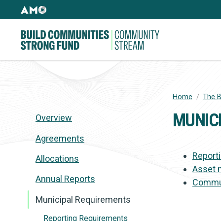
Skip
AMO
to
Websites
main
Building
content
Community
Strong
Fund
Home
/
The B
BREADC
MUNIC
Overview
Agreements
Report
Allocations
Asset 
Annual Reports
Commun
Municipal Requirements
Reporting Requirements