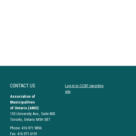
CONTACT US
Log-in to CCBF reporting
site
Association of
Municipalities
of Ontario (AMO)
155 University Ave., Suite 800
Toronto, Ontario M5H 3B7
Phone: 416.971.9856
Fax: 416.971.6191