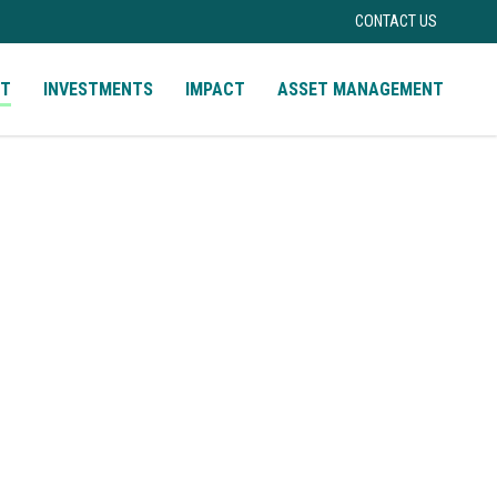
CONTACT US
UT
INVESTMENTS
IMPACT
ASSET MANAGEMENT