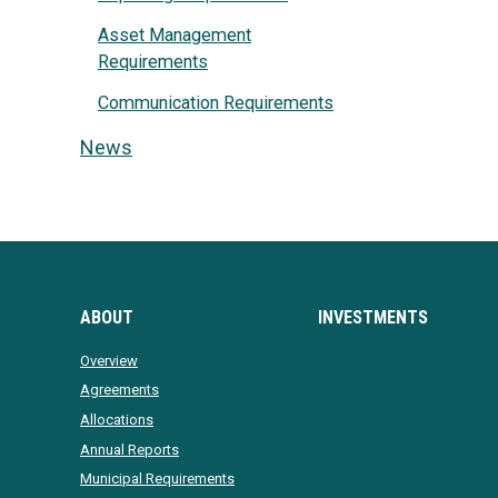
Asset Management
Requirements
Communication Requirements
News
ABOUT
INVESTMENTS
Overview
Agreements
Allocations
Annual Reports
Municipal Requirements