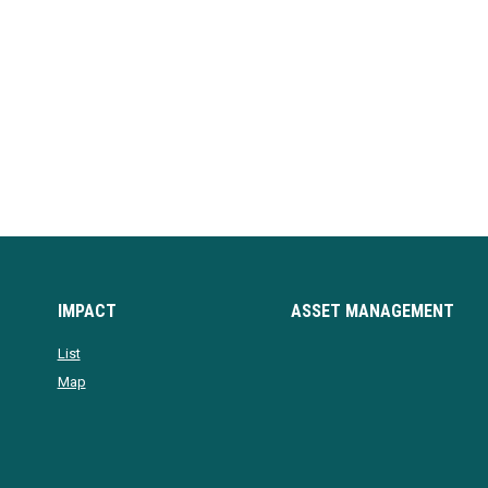
IMPACT
ASSET MANAGEMENT
List
Map