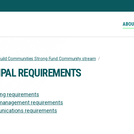
ABO
uild Communities Strong Fund Community stream
/
RUMB
IPAL REQUIREMENTS
ing requirements
management requirements
ications requirements