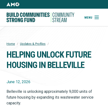
Skip
to
AMO
Websites
main
Building
MENU
content
Community
Strong
Fund
Home
/
Updates & Profiles
/
BREADCRUMB
HELPING UNLOCK FUTURE
HOUSING IN BELLEVILLE
June 12, 2026
Belleville is unlocking approximately 9,000 units of
future housing by expanding its wastewater service
capacity.