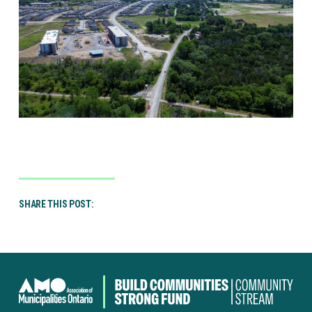
SHARE THIS POST:
Canada
Community-
Building