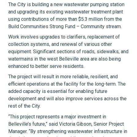
The City is building a new wastewater pumping station
and upgrading its existing wastewater treatment plant
using contributions of more than $5.3 million from the
Build Communities Strong Fund – Community stream.
Work involves upgrades to clarifiers, replacement of
collection systems, and renewal of various other
equipment. Significant sections of roads, sidewalks, and
watermains in the west Belleville area are also being
enhanced to better serve residents.
The project will result in more reliable, resilient, and
efficient operations at the facility for the long-term. The
added capacity is essential for enabling future
development and will also improve services across the
rest of the City.
“This project represents a major investment in
Belleville’s future,” said Victoria Gibson, Senior Project
Manager. “By strengthening wastewater infrastructure in