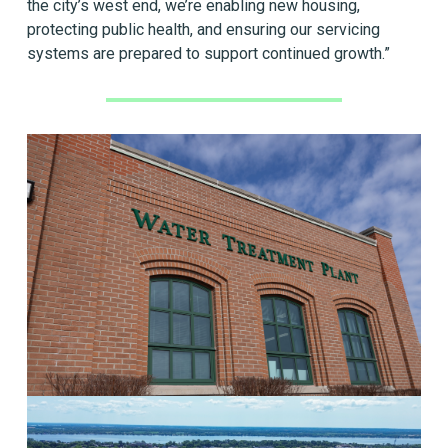
the city’s west end, we’re enabling new housing,
protecting public health, and ensuring our servicing
systems are prepared to support continued growth.”