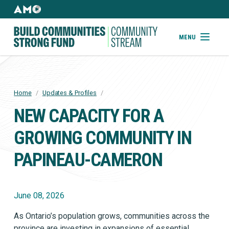
Skip
to
AMO
Websites
main
Building
MENU
content
Community
Strong
Fund
Home
/
Updates & Profiles
/
BREADCRUMB
NEW CAPACITY FOR A
GROWING COMMUNITY IN
PAPINEAU-CAMERON
June 08, 2026
As Ontario’s population grows, communities across the
province are investing in expansions of essential