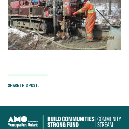
SHARE THIS POST:
Canada
Community-