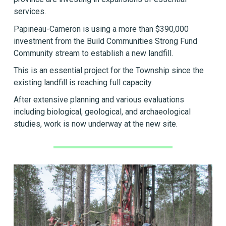
services.
Papineau-Cameron is using a more than $390,000
investment from the Build Communities Strong Fund
Community stream to establish a new landfill.
This is an essential project for the Township since the
existing landfill is reaching full capacity.
After extensive planning and various evaluations
including biological, geological, and archaeological
studies, work is now underway at the new site.