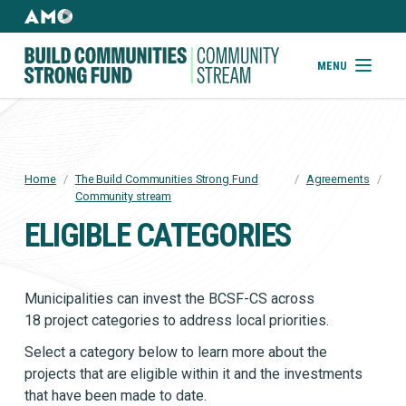
Skip
to
AMO
Websites
main
Building
MENU
content
Community
Strong
Fund
Home
/
The Build Communities Strong Fund
/
Agreements
/
BREADCRUMB
Community stream
ELIGIBLE CATEGORIES
Municipalities can invest the BCSF-CS across
18 project categories to address local priorities.
Select a category below to learn more about the
projects that are eligible within it and the investments
that have been made to date.