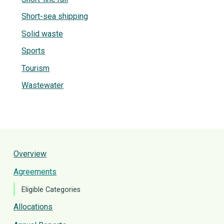
Short-sea shipping
Solid waste
Sports
Tourism
Wastewater
Overview
Agreements
Eligible Categories
Allocations