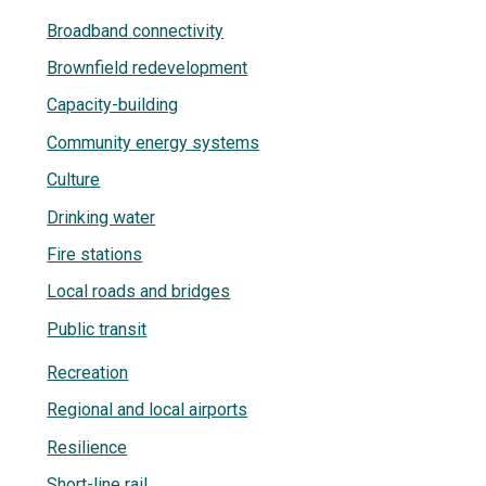
Broadband connectivity
Brownfield redevelopment
Capacity-building
Community energy systems
Culture
Drinking water
Fire stations
Local roads and bridges
Public transit
Recreation
Regional and local airports
Resilience
Short-line rail